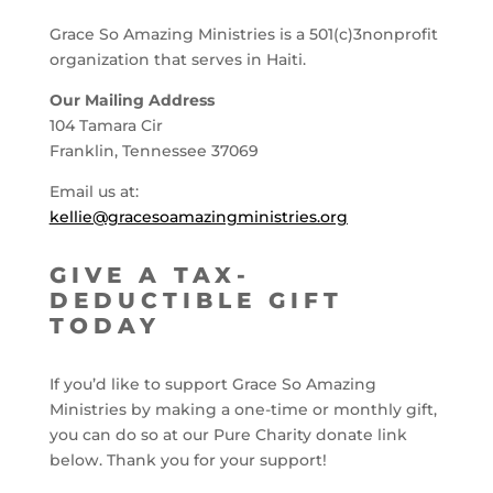
Grace So Amazing Ministries is a 501(c)3nonprofit
organization that serves in Haiti.
Our Mailing Address
104 Tamara Cir
Franklin, Tennessee 37069
Email us at:
kellie@gracesoamazingministries.org
GIVE A TAX-
DEDUCTIBLE GIFT
TODAY
If you’d like to support Grace So Amazing
Ministries by making a one-time or monthly gift,
you can do so at our Pure Charity donate link
below. Thank you for your support!