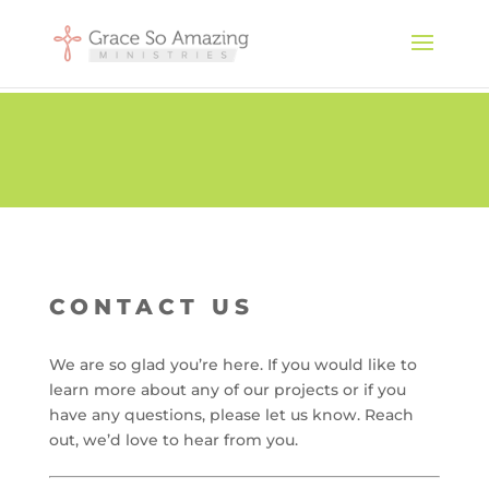
CONTACT US
We are so glad you’re here. If you would like to
learn more about any of our projects or if you
have any questions, please let us know. Reach
out, we’d love to hear from you.