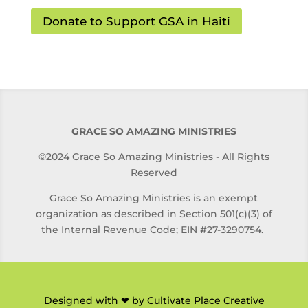
Donate to Support GSA in Haiti
GRACE SO AMAZING MINISTRIES
©2024 Grace So Amazing Ministries - All Rights
Reserved
Grace So Amazing Ministries is an exempt
organization as described in Section 501(c)(3) of
the Internal Revenue Code; EIN #27-3290754.
Designed with ❤ by
Cultivate Place Creative